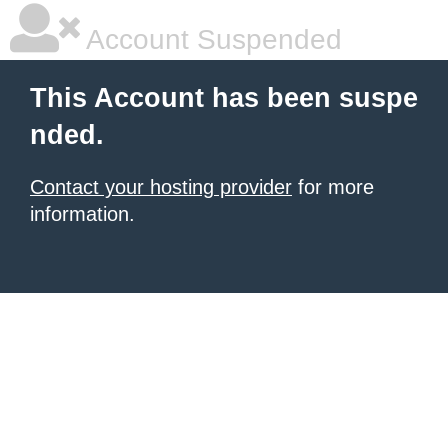
Account Suspended
This Account has been suspe
nded.
Contact your hosting provider
for more
information.