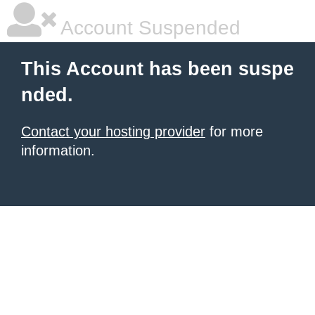
Account Suspended
This Account has been suspe
nded.
Contact your hosting provider
for more
information.